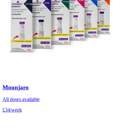
Mounjaro
All doses available
£34/week