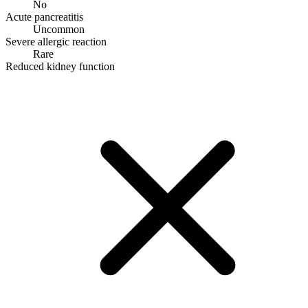
No
Acute pancreatitis
Uncommon
Severe allergic reaction
Rare
Reduced kidney function