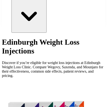
Edinburgh Weight Loss
Injections
Discover if you’re eligible for weight loss injections at Edinburgh
Weight Loss Clinic. Compare Wegovy, Saxenda, and Mounjaro for
their effectiveness, common side effects, patient reviews, and
pricing.