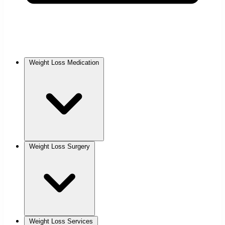
Weight Loss Medication
Weight Loss Surgery
Weight Loss Services