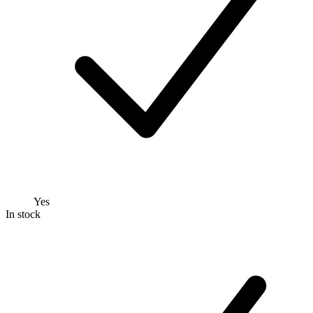
Yes
In stock