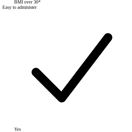
BMI over 30*
Easy to administer
Yes