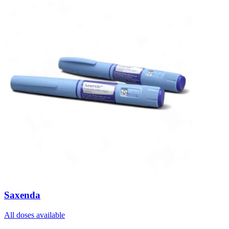
Saxenda
All doses available