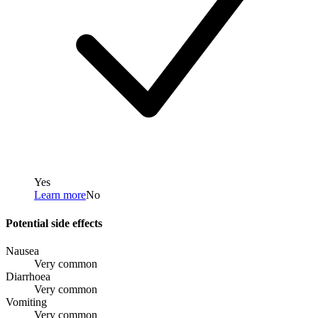
Yes
Learn more
No
Potential side effects
Nausea
Very common
Diarrhoea
Very common
Vomiting
Very common