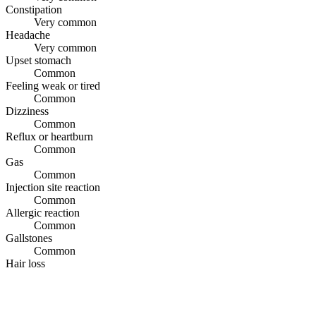
Constipation
Very common
Headache
Very common
Upset stomach
Common
Feeling weak or tired
Common
Dizziness
Common
Reflux or heartburn
Common
Gas
Common
Injection site reaction
Common
Allergic reaction
Common
Gallstones
Common
Hair loss