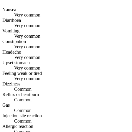
Nausea
Very common
Diarrhoea
Very common
Vomiting
Very common
Constipation
Very common
Headache
Very common
Upset stomach
Very common
Feeling weak or tired
Very common
Dizziness
Common
Reflux or heartburn
Common
Gas
Common
Injection site reaction
Common
Allergic reaction
Common