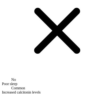
No
Poor sleep
Common
Increased calcitonin levels