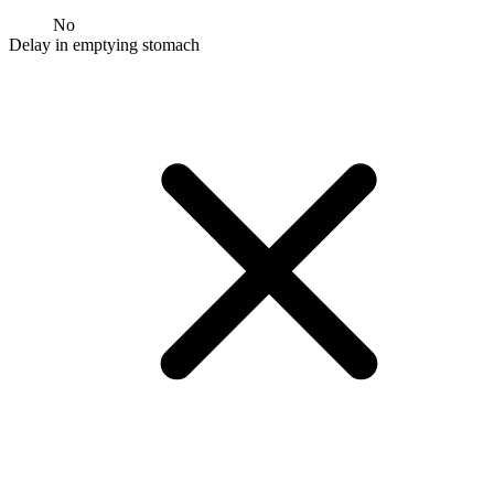
No
Delay in emptying stomach