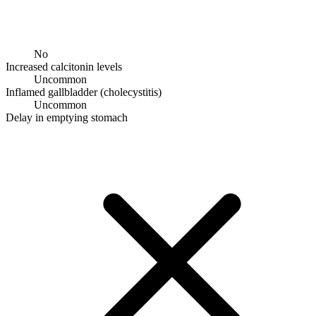
No
Increased calcitonin levels
Uncommon
Inflamed gallbladder (cholecystitis)
Uncommon
Delay in emptying stomach