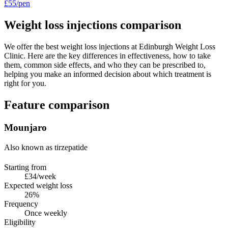
£55/pen
Weight loss injections comparison
We offer the best weight loss injections at Edinburgh Weight Loss
Clinic. Here are the key differences in effectiveness, how to take
them, common side effects, and who they can be prescribed to,
helping you make an informed decision about which treatment is
right for you.
Feature comparison
Mounjaro
Also known as tirzepatide
Starting from
£34/week
Expected weight loss
26%
Frequency
Once weekly
Eligibility