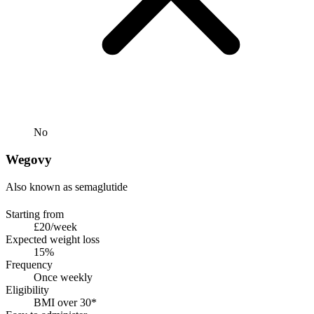
No
Wegovy
Also known as semaglutide
Starting from
£20/week
Expected weight loss
15%
Frequency
Once weekly
Eligibility
BMI over 30*