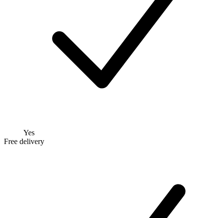
Yes
Free delivery