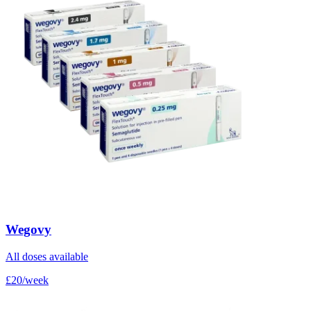
Wegovy
All doses available
£20/week