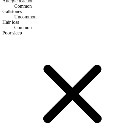
Allergic reaction
Common
Gallstones
Uncommon
Hair loss
Common
Poor sleep