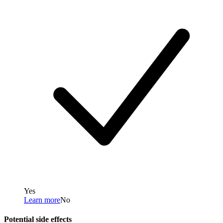
Yes
Learn more
No
Potential side effects