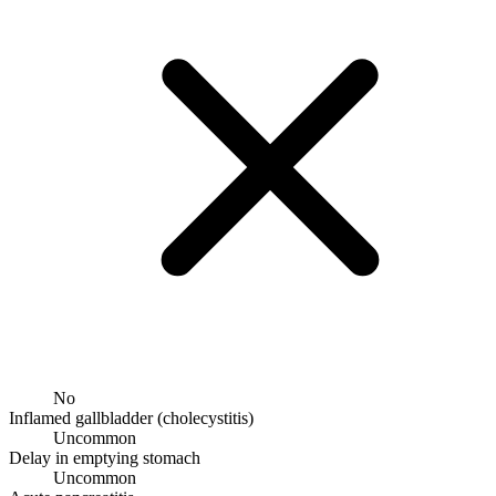
No
Inflamed gallbladder (cholecystitis)
Uncommon
Delay in emptying stomach
Uncommon