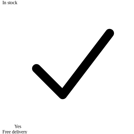
In stock
Yes
Free delivery