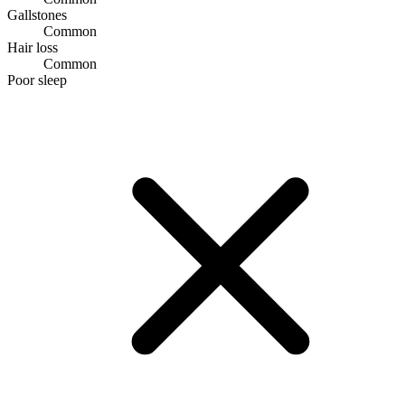
Gallstones
Common
Hair loss
Common
Poor sleep