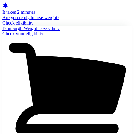
It takes 2 minutes
Are you ready to lose weight?
Check eligibility
Edinburgh Weight Loss Clinic
Check your eligibility