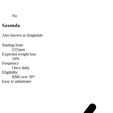
No
Saxenda
Also known as liraglutide
Starting from
£55/pen
Expected weight loss
10%
Frequency
Once daily
Eligibility
BMI over 30*
Easy to administer