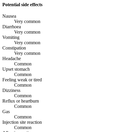
Potential side effects
Nausea
Very common
Diarrhoea
Very common
Vomiting
Very common
Constipation
Very common
Headache
Common
Upset stomach
Common
Feeling weak or tired
Common
Dizziness
Common
Reflux or heartburn
Common
Gas
Common
Injection site reaction
Common