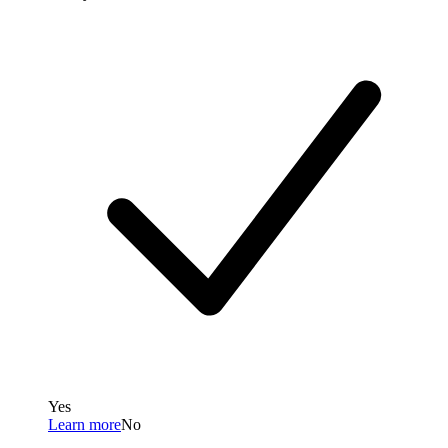
Yes
Learn more
No