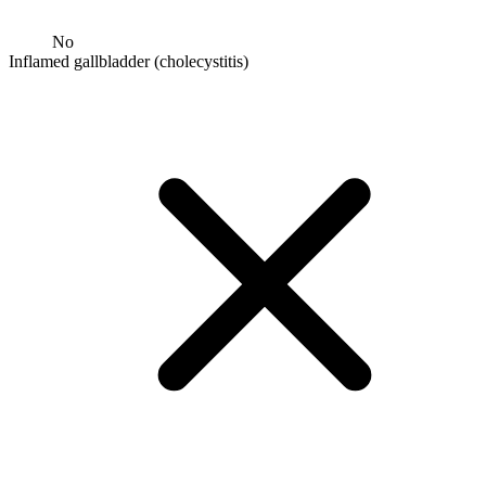
No
Inflamed gallbladder (cholecystitis)