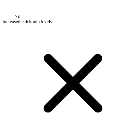
No
Increased calcitonin levels