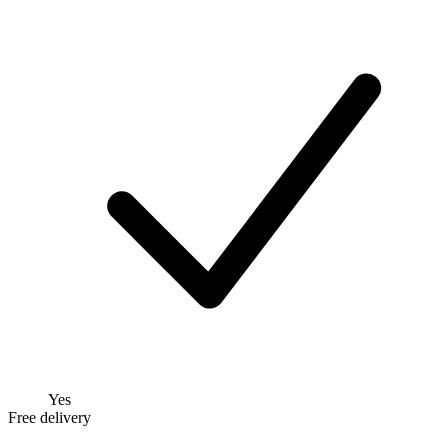
Yes
Free delivery