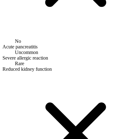
No
Acute pancreatitis
Uncommon
Severe allergic reaction
Rare
Reduced kidney function