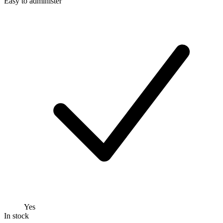
Easy to administer
Yes
In stock